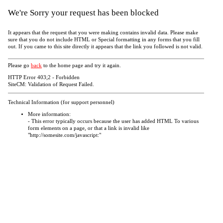
We're Sorry your request has been blocked
It appears that the request that you were making contains invalid data. Please make
sure that you do not include HTML or Special formatting in any forms that you fill
out. If you came to this site directly it appears that the link you followed is not valid.
Please go
back
to the home page and try it again.
HTTP Error 403;2 - Forbidden
SiteCM: Validation of Request Failed.
Technical Information (for support personnel)
More information:
- This error typically occurs because the user has added HTML To various
form elements on a page, or that a link is invalid like
"http://somesite.com/javascript:"