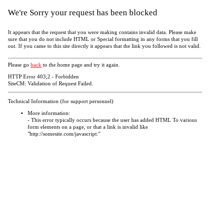
We're Sorry your request has been blocked
It appears that the request that you were making contains invalid data. Please make
sure that you do not include HTML or Special formatting in any forms that you fill
out. If you came to this site directly it appears that the link you followed is not valid.
Please go
back
to the home page and try it again.
HTTP Error 403;2 - Forbidden
SiteCM: Validation of Request Failed.
Technical Information (for support personnel)
More information:
- This error typically occurs because the user has added HTML To various
form elements on a page, or that a link is invalid like
"http://somesite.com/javascript:"