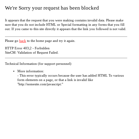
We're Sorry your request has been blocked
It appears that the request that you were making contains invalid data. Please make
sure that you do not include HTML or Special formatting in any forms that you fill
out. If you came to this site directly it appears that the link you followed is not valid.
Please go
back
to the home page and try it again.
HTTP Error 403;2 - Forbidden
SiteCM: Validation of Request Failed.
Technical Information (for support personnel)
More information:
- This error typically occurs because the user has added HTML To various
form elements on a page, or that a link is invalid like
"http://somesite.com/javascript:"