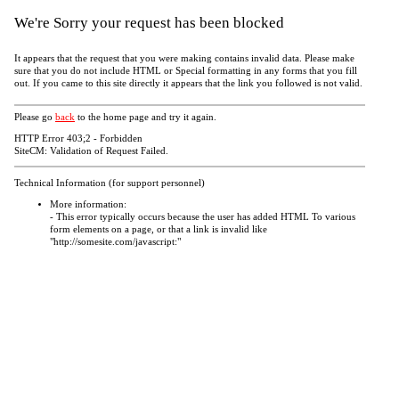
We're Sorry your request has been blocked
It appears that the request that you were making contains invalid data. Please make
sure that you do not include HTML or Special formatting in any forms that you fill
out. If you came to this site directly it appears that the link you followed is not valid.
Please go
back
to the home page and try it again.
HTTP Error 403;2 - Forbidden
SiteCM: Validation of Request Failed.
Technical Information (for support personnel)
More information:
- This error typically occurs because the user has added HTML To various
form elements on a page, or that a link is invalid like
"http://somesite.com/javascript:"