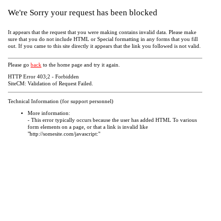
We're Sorry your request has been blocked
It appears that the request that you were making contains invalid data. Please make
sure that you do not include HTML or Special formatting in any forms that you fill
out. If you came to this site directly it appears that the link you followed is not valid.
Please go
back
to the home page and try it again.
HTTP Error 403;2 - Forbidden
SiteCM: Validation of Request Failed.
Technical Information (for support personnel)
More information:
- This error typically occurs because the user has added HTML To various
form elements on a page, or that a link is invalid like
"http://somesite.com/javascript:"