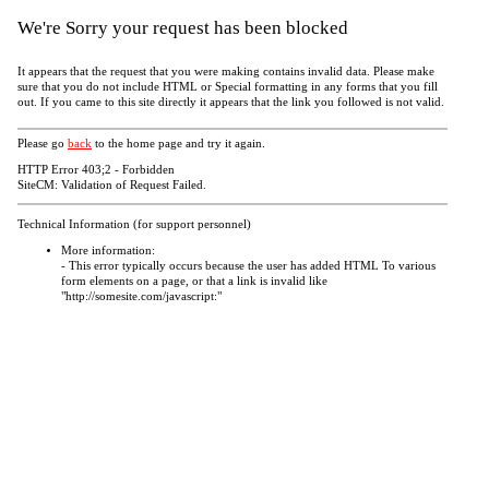
We're Sorry your request has been blocked
It appears that the request that you were making contains invalid data. Please make
sure that you do not include HTML or Special formatting in any forms that you fill
out. If you came to this site directly it appears that the link you followed is not valid.
Please go
back
to the home page and try it again.
HTTP Error 403;2 - Forbidden
SiteCM: Validation of Request Failed.
Technical Information (for support personnel)
More information:
- This error typically occurs because the user has added HTML To various
form elements on a page, or that a link is invalid like
"http://somesite.com/javascript:"