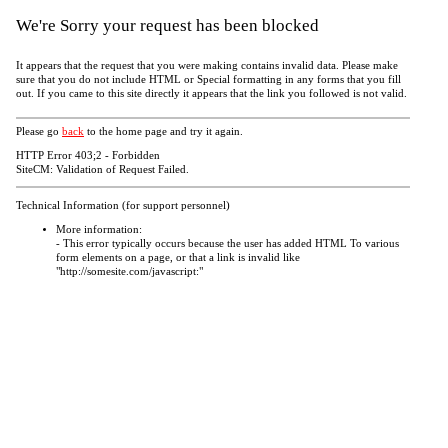
We're Sorry your request has been blocked
It appears that the request that you were making contains invalid data. Please make
sure that you do not include HTML or Special formatting in any forms that you fill
out. If you came to this site directly it appears that the link you followed is not valid.
Please go
back
to the home page and try it again.
HTTP Error 403;2 - Forbidden
SiteCM: Validation of Request Failed.
Technical Information (for support personnel)
More information:
- This error typically occurs because the user has added HTML To various
form elements on a page, or that a link is invalid like
"http://somesite.com/javascript:"