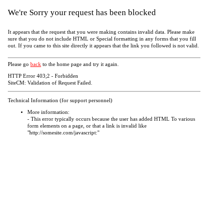
We're Sorry your request has been blocked
It appears that the request that you were making contains invalid data. Please make
sure that you do not include HTML or Special formatting in any forms that you fill
out. If you came to this site directly it appears that the link you followed is not valid.
Please go
back
to the home page and try it again.
HTTP Error 403;2 - Forbidden
SiteCM: Validation of Request Failed.
Technical Information (for support personnel)
More information:
- This error typically occurs because the user has added HTML To various
form elements on a page, or that a link is invalid like
"http://somesite.com/javascript:"