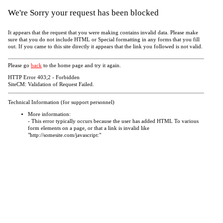
We're Sorry your request has been blocked
It appears that the request that you were making contains invalid data. Please make
sure that you do not include HTML or Special formatting in any forms that you fill
out. If you came to this site directly it appears that the link you followed is not valid.
Please go
back
to the home page and try it again.
HTTP Error 403;2 - Forbidden
SiteCM: Validation of Request Failed.
Technical Information (for support personnel)
More information:
- This error typically occurs because the user has added HTML To various
form elements on a page, or that a link is invalid like
"http://somesite.com/javascript:"