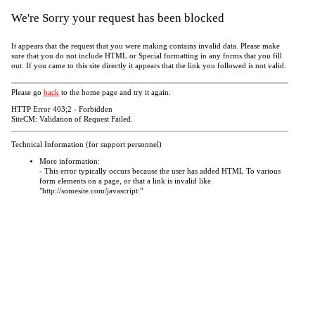
We're Sorry your request has been blocked
It appears that the request that you were making contains invalid data. Please make
sure that you do not include HTML or Special formatting in any forms that you fill
out. If you came to this site directly it appears that the link you followed is not valid.
Please go
back
to the home page and try it again.
HTTP Error 403;2 - Forbidden
SiteCM: Validation of Request Failed.
Technical Information (for support personnel)
More information:
- This error typically occurs because the user has added HTML To various
form elements on a page, or that a link is invalid like
"http://somesite.com/javascript:"