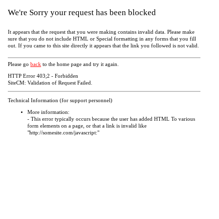
We're Sorry your request has been blocked
It appears that the request that you were making contains invalid data. Please make
sure that you do not include HTML or Special formatting in any forms that you fill
out. If you came to this site directly it appears that the link you followed is not valid.
Please go
back
to the home page and try it again.
HTTP Error 403;2 - Forbidden
SiteCM: Validation of Request Failed.
Technical Information (for support personnel)
More information:
- This error typically occurs because the user has added HTML To various
form elements on a page, or that a link is invalid like
"http://somesite.com/javascript:"