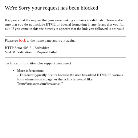
We're Sorry your request has been blocked
It appears that the request that you were making contains invalid data. Please make
sure that you do not include HTML or Special formatting in any forms that you fill
out. If you came to this site directly it appears that the link you followed is not valid.
Please go
back
to the home page and try it again.
HTTP Error 403;2 - Forbidden
SiteCM: Validation of Request Failed.
Technical Information (for support personnel)
More information:
- This error typically occurs because the user has added HTML To various
form elements on a page, or that a link is invalid like
"http://somesite.com/javascript:"