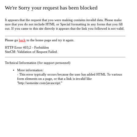
We're Sorry your request has been blocked
It appears that the request that you were making contains invalid data. Please make
sure that you do not include HTML or Special formatting in any forms that you fill
out. If you came to this site directly it appears that the link you followed is not valid.
Please go
back
to the home page and try it again.
HTTP Error 403;2 - Forbidden
SiteCM: Validation of Request Failed.
Technical Information (for support personnel)
More information:
- This error typically occurs because the user has added HTML To various
form elements on a page, or that a link is invalid like
"http://somesite.com/javascript:"