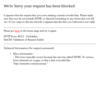
We're Sorry your request has been blocked
It appears that the request that you were making contains invalid data. Please make
sure that you do not include HTML or Special formatting in any forms that you fill
out. If you came to this site directly it appears that the link you followed is not valid.
Please go
back
to the home page and try it again.
HTTP Error 403;2 - Forbidden
SiteCM: Validation of Request Failed.
Technical Information (for support personnel)
More information:
- This error typically occurs because the user has added HTML To various
form elements on a page, or that a link is invalid like
"http://somesite.com/javascript:"