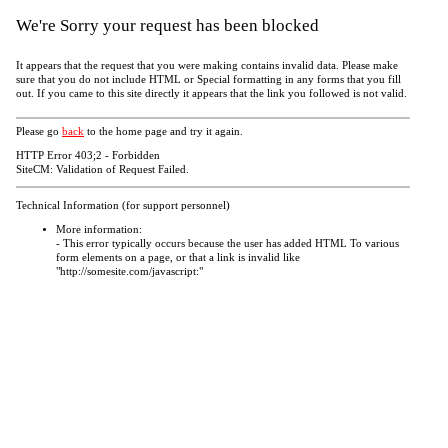
We're Sorry your request has been blocked
It appears that the request that you were making contains invalid data. Please make
sure that you do not include HTML or Special formatting in any forms that you fill
out. If you came to this site directly it appears that the link you followed is not valid.
Please go
back
to the home page and try it again.
HTTP Error 403;2 - Forbidden
SiteCM: Validation of Request Failed.
Technical Information (for support personnel)
More information:
- This error typically occurs because the user has added HTML To various
form elements on a page, or that a link is invalid like
"http://somesite.com/javascript:"