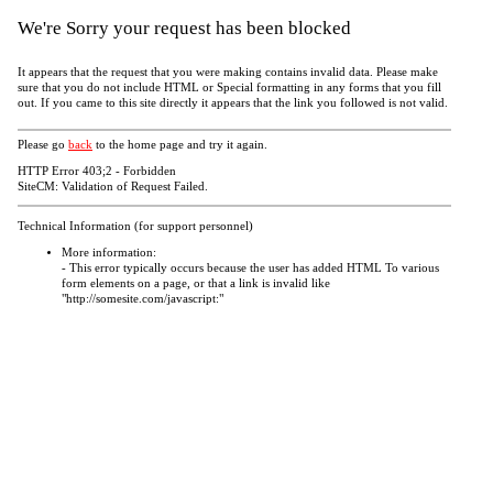
We're Sorry your request has been blocked
It appears that the request that you were making contains invalid data. Please make
sure that you do not include HTML or Special formatting in any forms that you fill
out. If you came to this site directly it appears that the link you followed is not valid.
Please go
back
to the home page and try it again.
HTTP Error 403;2 - Forbidden
SiteCM: Validation of Request Failed.
Technical Information (for support personnel)
More information:
- This error typically occurs because the user has added HTML To various
form elements on a page, or that a link is invalid like
"http://somesite.com/javascript:"