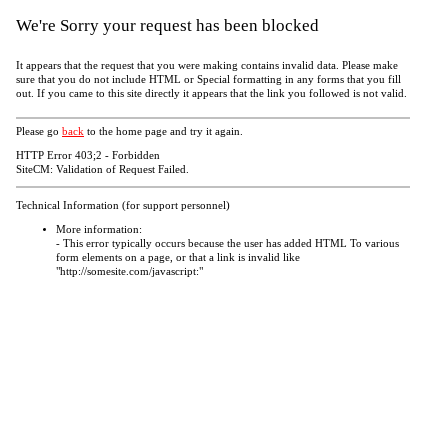
We're Sorry your request has been blocked
It appears that the request that you were making contains invalid data. Please make
sure that you do not include HTML or Special formatting in any forms that you fill
out. If you came to this site directly it appears that the link you followed is not valid.
Please go
back
to the home page and try it again.
HTTP Error 403;2 - Forbidden
SiteCM: Validation of Request Failed.
Technical Information (for support personnel)
More information:
- This error typically occurs because the user has added HTML To various
form elements on a page, or that a link is invalid like
"http://somesite.com/javascript:"