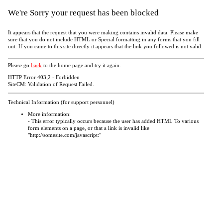
We're Sorry your request has been blocked
It appears that the request that you were making contains invalid data. Please make
sure that you do not include HTML or Special formatting in any forms that you fill
out. If you came to this site directly it appears that the link you followed is not valid.
Please go
back
to the home page and try it again.
HTTP Error 403;2 - Forbidden
SiteCM: Validation of Request Failed.
Technical Information (for support personnel)
More information:
- This error typically occurs because the user has added HTML To various
form elements on a page, or that a link is invalid like
"http://somesite.com/javascript:"