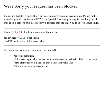
We're Sorry your request has been blocked
It appears that the request that you were making contains invalid data. Please make
sure that you do not include HTML or Special formatting in any forms that you fill
out. If you came to this site directly it appears that the link you followed is not valid.
Please go
back
to the home page and try it again.
HTTP Error 403;2 - Forbidden
SiteCM: Validation of Request Failed.
Technical Information (for support personnel)
More information:
- This error typically occurs because the user has added HTML To various
form elements on a page, or that a link is invalid like
"http://somesite.com/javascript:"