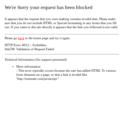
We're Sorry your request has been blocked
It appears that the request that you were making contains invalid data. Please make
sure that you do not include HTML or Special formatting in any forms that you fill
out. If you came to this site directly it appears that the link you followed is not valid.
Please go
back
to the home page and try it again.
HTTP Error 403;2 - Forbidden
SiteCM: Validation of Request Failed.
Technical Information (for support personnel)
More information:
- This error typically occurs because the user has added HTML To various
form elements on a page, or that a link is invalid like
"http://somesite.com/javascript:"