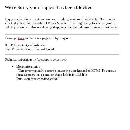
We're Sorry your request has been blocked
It appears that the request that you were making contains invalid data. Please make
sure that you do not include HTML or Special formatting in any forms that you fill
out. If you came to this site directly it appears that the link you followed is not valid.
Please go
back
to the home page and try it again.
HTTP Error 403;2 - Forbidden
SiteCM: Validation of Request Failed.
Technical Information (for support personnel)
More information:
- This error typically occurs because the user has added HTML To various
form elements on a page, or that a link is invalid like
"http://somesite.com/javascript:"