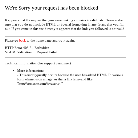
We're Sorry your request has been blocked
It appears that the request that you were making contains invalid data. Please make
sure that you do not include HTML or Special formatting in any forms that you fill
out. If you came to this site directly it appears that the link you followed is not valid.
Please go
back
to the home page and try it again.
HTTP Error 403;2 - Forbidden
SiteCM: Validation of Request Failed.
Technical Information (for support personnel)
More information:
- This error typically occurs because the user has added HTML To various
form elements on a page, or that a link is invalid like
"http://somesite.com/javascript:"