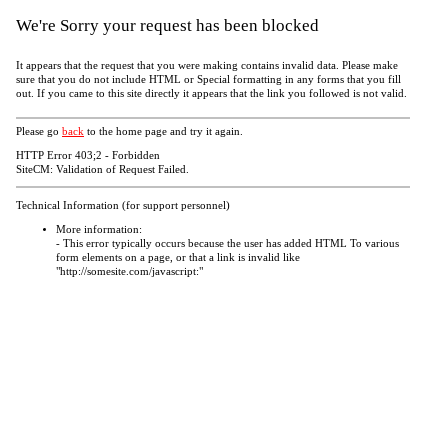
We're Sorry your request has been blocked
It appears that the request that you were making contains invalid data. Please make
sure that you do not include HTML or Special formatting in any forms that you fill
out. If you came to this site directly it appears that the link you followed is not valid.
Please go
back
to the home page and try it again.
HTTP Error 403;2 - Forbidden
SiteCM: Validation of Request Failed.
Technical Information (for support personnel)
More information:
- This error typically occurs because the user has added HTML To various
form elements on a page, or that a link is invalid like
"http://somesite.com/javascript:"