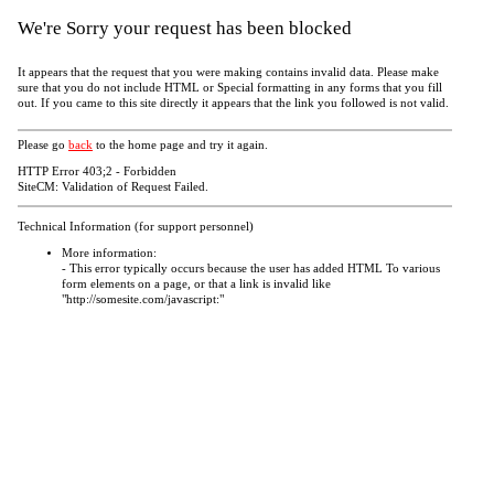
We're Sorry your request has been blocked
It appears that the request that you were making contains invalid data. Please make
sure that you do not include HTML or Special formatting in any forms that you fill
out. If you came to this site directly it appears that the link you followed is not valid.
Please go
back
to the home page and try it again.
HTTP Error 403;2 - Forbidden
SiteCM: Validation of Request Failed.
Technical Information (for support personnel)
More information:
- This error typically occurs because the user has added HTML To various
form elements on a page, or that a link is invalid like
"http://somesite.com/javascript:"