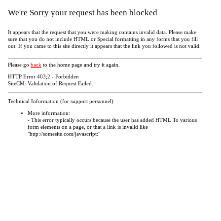
We're Sorry your request has been blocked
It appears that the request that you were making contains invalid data. Please make
sure that you do not include HTML or Special formatting in any forms that you fill
out. If you came to this site directly it appears that the link you followed is not valid.
Please go
back
to the home page and try it again.
HTTP Error 403;2 - Forbidden
SiteCM: Validation of Request Failed.
Technical Information (for support personnel)
More information:
- This error typically occurs because the user has added HTML To various
form elements on a page, or that a link is invalid like
"http://somesite.com/javascript:"