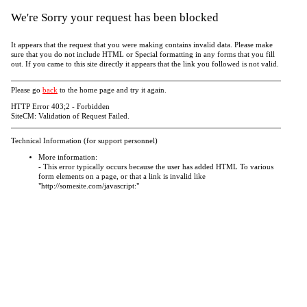
We're Sorry your request has been blocked
It appears that the request that you were making contains invalid data. Please make
sure that you do not include HTML or Special formatting in any forms that you fill
out. If you came to this site directly it appears that the link you followed is not valid.
Please go
back
to the home page and try it again.
HTTP Error 403;2 - Forbidden
SiteCM: Validation of Request Failed.
Technical Information (for support personnel)
More information:
- This error typically occurs because the user has added HTML To various
form elements on a page, or that a link is invalid like
"http://somesite.com/javascript:"