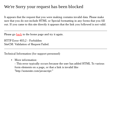
We're Sorry your request has been blocked
It appears that the request that you were making contains invalid data. Please make
sure that you do not include HTML or Special formatting in any forms that you fill
out. If you came to this site directly it appears that the link you followed is not valid.
Please go
back
to the home page and try it again.
HTTP Error 403;2 - Forbidden
SiteCM: Validation of Request Failed.
Technical Information (for support personnel)
More information:
- This error typically occurs because the user has added HTML To various
form elements on a page, or that a link is invalid like
"http://somesite.com/javascript:"