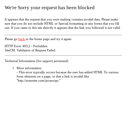
We're Sorry your request has been blocked
It appears that the request that you were making contains invalid data. Please make
sure that you do not include HTML or Special formatting in any forms that you fill
out. If you came to this site directly it appears that the link you followed is not valid.
Please go
back
to the home page and try it again.
HTTP Error 403;2 - Forbidden
SiteCM: Validation of Request Failed.
Technical Information (for support personnel)
More information:
- This error typically occurs because the user has added HTML To various
form elements on a page, or that a link is invalid like
"http://somesite.com/javascript:"