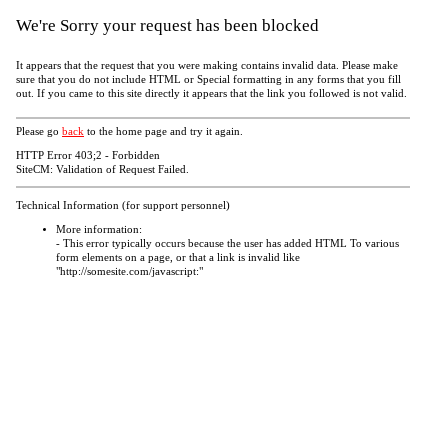
We're Sorry your request has been blocked
It appears that the request that you were making contains invalid data. Please make
sure that you do not include HTML or Special formatting in any forms that you fill
out. If you came to this site directly it appears that the link you followed is not valid.
Please go
back
to the home page and try it again.
HTTP Error 403;2 - Forbidden
SiteCM: Validation of Request Failed.
Technical Information (for support personnel)
More information:
- This error typically occurs because the user has added HTML To various
form elements on a page, or that a link is invalid like
"http://somesite.com/javascript:"