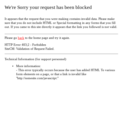
We're Sorry your request has been blocked
It appears that the request that you were making contains invalid data. Please make
sure that you do not include HTML or Special formatting in any forms that you fill
out. If you came to this site directly it appears that the link you followed is not valid.
Please go
back
to the home page and try it again.
HTTP Error 403;2 - Forbidden
SiteCM: Validation of Request Failed.
Technical Information (for support personnel)
More information:
- This error typically occurs because the user has added HTML To various
form elements on a page, or that a link is invalid like
"http://somesite.com/javascript:"