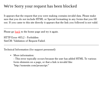
We're Sorry your request has been blocked
It appears that the request that you were making contains invalid data. Please make
sure that you do not include HTML or Special formatting in any forms that you fill
out. If you came to this site directly it appears that the link you followed is not valid.
Please go
back
to the home page and try it again.
HTTP Error 403;2 - Forbidden
SiteCM: Validation of Request Failed.
Technical Information (for support personnel)
More information:
- This error typically occurs because the user has added HTML To various
form elements on a page, or that a link is invalid like
"http://somesite.com/javascript:"