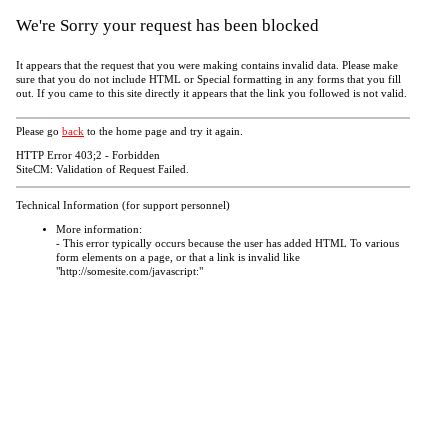
We're Sorry your request has been blocked
It appears that the request that you were making contains invalid data. Please make
sure that you do not include HTML or Special formatting in any forms that you fill
out. If you came to this site directly it appears that the link you followed is not valid.
Please go
back
to the home page and try it again.
HTTP Error 403;2 - Forbidden
SiteCM: Validation of Request Failed.
Technical Information (for support personnel)
More information:
- This error typically occurs because the user has added HTML To various
form elements on a page, or that a link is invalid like
"http://somesite.com/javascript:"