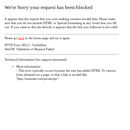
We're Sorry your request has been blocked
It appears that the request that you were making contains invalid data. Please make
sure that you do not include HTML or Special formatting in any forms that you fill
out. If you came to this site directly it appears that the link you followed is not valid.
Please go
back
to the home page and try it again.
HTTP Error 403;2 - Forbidden
SiteCM: Validation of Request Failed.
Technical Information (for support personnel)
More information:
- This error typically occurs because the user has added HTML To various
form elements on a page, or that a link is invalid like
"http://somesite.com/javascript:"