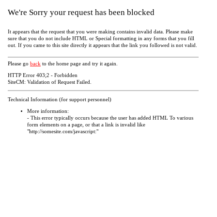
We're Sorry your request has been blocked
It appears that the request that you were making contains invalid data. Please make
sure that you do not include HTML or Special formatting in any forms that you fill
out. If you came to this site directly it appears that the link you followed is not valid.
Please go
back
to the home page and try it again.
HTTP Error 403;2 - Forbidden
SiteCM: Validation of Request Failed.
Technical Information (for support personnel)
More information:
- This error typically occurs because the user has added HTML To various
form elements on a page, or that a link is invalid like
"http://somesite.com/javascript:"