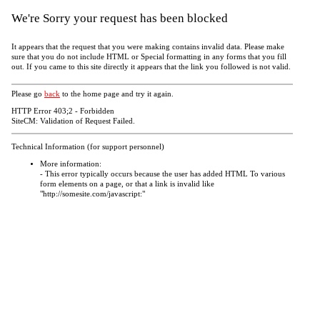
We're Sorry your request has been blocked
It appears that the request that you were making contains invalid data. Please make
sure that you do not include HTML or Special formatting in any forms that you fill
out. If you came to this site directly it appears that the link you followed is not valid.
Please go
back
to the home page and try it again.
HTTP Error 403;2 - Forbidden
SiteCM: Validation of Request Failed.
Technical Information (for support personnel)
More information:
- This error typically occurs because the user has added HTML To various
form elements on a page, or that a link is invalid like
"http://somesite.com/javascript:"