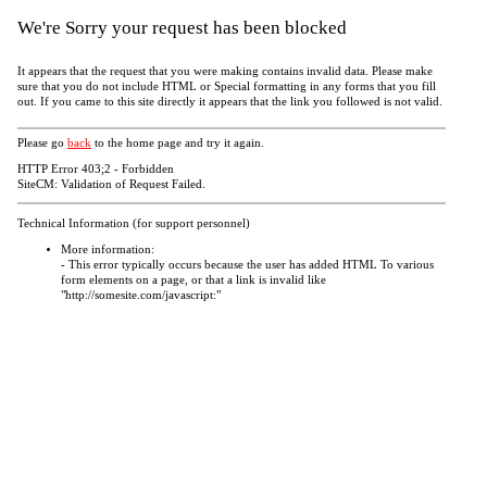
We're Sorry your request has been blocked
It appears that the request that you were making contains invalid data. Please make
sure that you do not include HTML or Special formatting in any forms that you fill
out. If you came to this site directly it appears that the link you followed is not valid.
Please go
back
to the home page and try it again.
HTTP Error 403;2 - Forbidden
SiteCM: Validation of Request Failed.
Technical Information (for support personnel)
More information:
- This error typically occurs because the user has added HTML To various
form elements on a page, or that a link is invalid like
"http://somesite.com/javascript:"