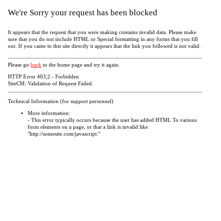
We're Sorry your request has been blocked
It appears that the request that you were making contains invalid data. Please make
sure that you do not include HTML or Special formatting in any forms that you fill
out. If you came to this site directly it appears that the link you followed is not valid.
Please go
back
to the home page and try it again.
HTTP Error 403;2 - Forbidden
SiteCM: Validation of Request Failed.
Technical Information (for support personnel)
More information:
- This error typically occurs because the user has added HTML To various
form elements on a page, or that a link is invalid like
"http://somesite.com/javascript:"