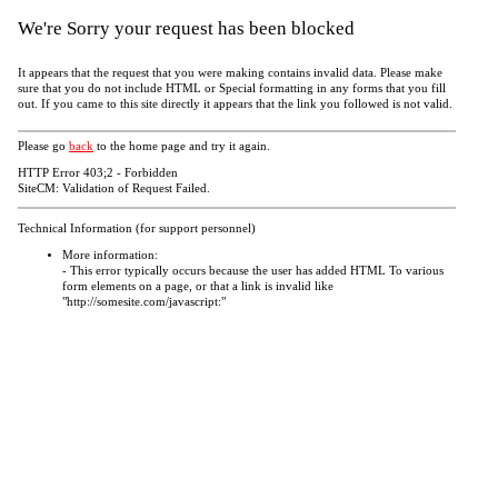
We're Sorry your request has been blocked
It appears that the request that you were making contains invalid data. Please make
sure that you do not include HTML or Special formatting in any forms that you fill
out. If you came to this site directly it appears that the link you followed is not valid.
Please go
back
to the home page and try it again.
HTTP Error 403;2 - Forbidden
SiteCM: Validation of Request Failed.
Technical Information (for support personnel)
More information:
- This error typically occurs because the user has added HTML To various
form elements on a page, or that a link is invalid like
"http://somesite.com/javascript:"