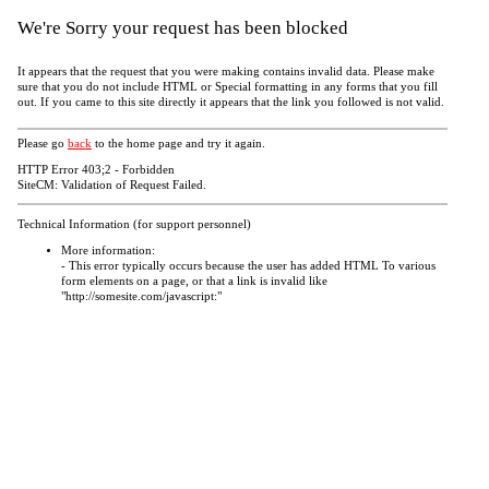
We're Sorry your request has been blocked
It appears that the request that you were making contains invalid data. Please make
sure that you do not include HTML or Special formatting in any forms that you fill
out. If you came to this site directly it appears that the link you followed is not valid.
Please go
back
to the home page and try it again.
HTTP Error 403;2 - Forbidden
SiteCM: Validation of Request Failed.
Technical Information (for support personnel)
More information:
- This error typically occurs because the user has added HTML To various
form elements on a page, or that a link is invalid like
"http://somesite.com/javascript:"