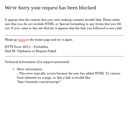
We're Sorry your request has been blocked
It appears that the request that you were making contains invalid data. Please make
sure that you do not include HTML or Special formatting in any forms that you fill
out. If you came to this site directly it appears that the link you followed is not valid.
Please go
back
to the home page and try it again.
HTTP Error 403;2 - Forbidden
SiteCM: Validation of Request Failed.
Technical Information (for support personnel)
More information:
- This error typically occurs because the user has added HTML To various
form elements on a page, or that a link is invalid like
"http://somesite.com/javascript:"