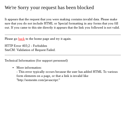
We're Sorry your request has been blocked
It appears that the request that you were making contains invalid data. Please make
sure that you do not include HTML or Special formatting in any forms that you fill
out. If you came to this site directly it appears that the link you followed is not valid.
Please go
back
to the home page and try it again.
HTTP Error 403;2 - Forbidden
SiteCM: Validation of Request Failed.
Technical Information (for support personnel)
More information:
- This error typically occurs because the user has added HTML To various
form elements on a page, or that a link is invalid like
"http://somesite.com/javascript:"