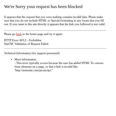
We're Sorry your request has been blocked
It appears that the request that you were making contains invalid data. Please make
sure that you do not include HTML or Special formatting in any forms that you fill
out. If you came to this site directly it appears that the link you followed is not valid.
Please go
back
to the home page and try it again.
HTTP Error 403;2 - Forbidden
SiteCM: Validation of Request Failed.
Technical Information (for support personnel)
More information:
- This error typically occurs because the user has added HTML To various
form elements on a page, or that a link is invalid like
"http://somesite.com/javascript:"