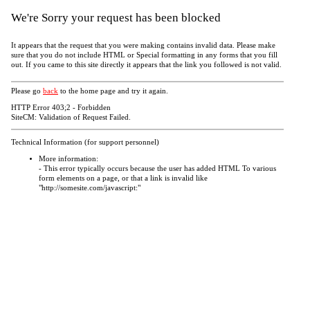
We're Sorry your request has been blocked
It appears that the request that you were making contains invalid data. Please make
sure that you do not include HTML or Special formatting in any forms that you fill
out. If you came to this site directly it appears that the link you followed is not valid.
Please go
back
to the home page and try it again.
HTTP Error 403;2 - Forbidden
SiteCM: Validation of Request Failed.
Technical Information (for support personnel)
More information:
- This error typically occurs because the user has added HTML To various
form elements on a page, or that a link is invalid like
"http://somesite.com/javascript:"