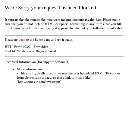
We're Sorry your request has been blocked
It appears that the request that you were making contains invalid data. Please make
sure that you do not include HTML or Special formatting in any forms that you fill
out. If you came to this site directly it appears that the link you followed is not valid.
Please go
back
to the home page and try it again.
HTTP Error 403;2 - Forbidden
SiteCM: Validation of Request Failed.
Technical Information (for support personnel)
More information:
- This error typically occurs because the user has added HTML To various
form elements on a page, or that a link is invalid like
"http://somesite.com/javascript:"