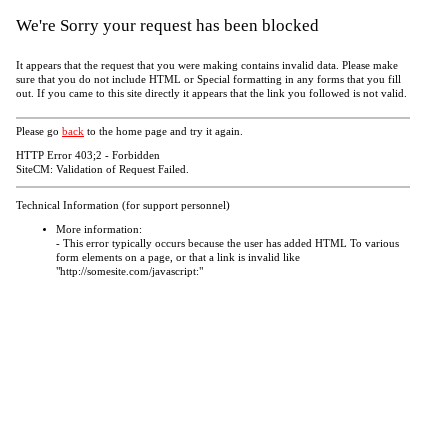
We're Sorry your request has been blocked
It appears that the request that you were making contains invalid data. Please make
sure that you do not include HTML or Special formatting in any forms that you fill
out. If you came to this site directly it appears that the link you followed is not valid.
Please go
back
to the home page and try it again.
HTTP Error 403;2 - Forbidden
SiteCM: Validation of Request Failed.
Technical Information (for support personnel)
More information:
- This error typically occurs because the user has added HTML To various
form elements on a page, or that a link is invalid like
"http://somesite.com/javascript:"