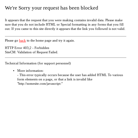
We're Sorry your request has been blocked
It appears that the request that you were making contains invalid data. Please make
sure that you do not include HTML or Special formatting in any forms that you fill
out. If you came to this site directly it appears that the link you followed is not valid.
Please go
back
to the home page and try it again.
HTTP Error 403;2 - Forbidden
SiteCM: Validation of Request Failed.
Technical Information (for support personnel)
More information:
- This error typically occurs because the user has added HTML To various
form elements on a page, or that a link is invalid like
"http://somesite.com/javascript:"