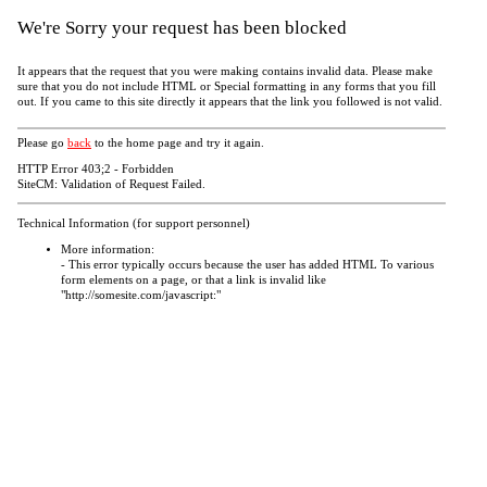
We're Sorry your request has been blocked
It appears that the request that you were making contains invalid data. Please make
sure that you do not include HTML or Special formatting in any forms that you fill
out. If you came to this site directly it appears that the link you followed is not valid.
Please go
back
to the home page and try it again.
HTTP Error 403;2 - Forbidden
SiteCM: Validation of Request Failed.
Technical Information (for support personnel)
More information:
- This error typically occurs because the user has added HTML To various
form elements on a page, or that a link is invalid like
"http://somesite.com/javascript:"