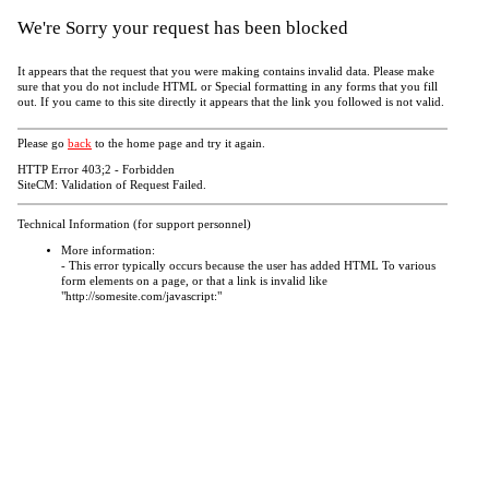
We're Sorry your request has been blocked
It appears that the request that you were making contains invalid data. Please make
sure that you do not include HTML or Special formatting in any forms that you fill
out. If you came to this site directly it appears that the link you followed is not valid.
Please go
back
to the home page and try it again.
HTTP Error 403;2 - Forbidden
SiteCM: Validation of Request Failed.
Technical Information (for support personnel)
More information:
- This error typically occurs because the user has added HTML To various
form elements on a page, or that a link is invalid like
"http://somesite.com/javascript:"