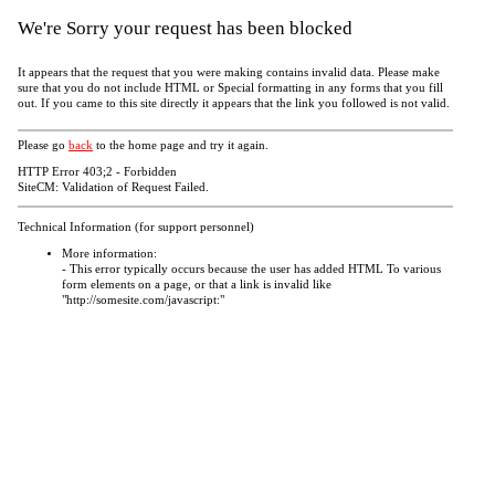
We're Sorry your request has been blocked
It appears that the request that you were making contains invalid data. Please make
sure that you do not include HTML or Special formatting in any forms that you fill
out. If you came to this site directly it appears that the link you followed is not valid.
Please go
back
to the home page and try it again.
HTTP Error 403;2 - Forbidden
SiteCM: Validation of Request Failed.
Technical Information (for support personnel)
More information:
- This error typically occurs because the user has added HTML To various
form elements on a page, or that a link is invalid like
"http://somesite.com/javascript:"