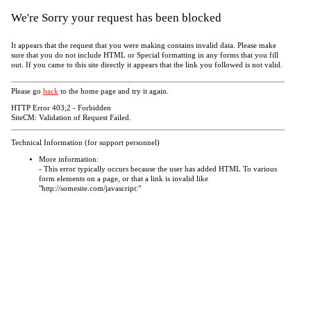
We're Sorry your request has been blocked
It appears that the request that you were making contains invalid data. Please make
sure that you do not include HTML or Special formatting in any forms that you fill
out. If you came to this site directly it appears that the link you followed is not valid.
Please go
back
to the home page and try it again.
HTTP Error 403;2 - Forbidden
SiteCM: Validation of Request Failed.
Technical Information (for support personnel)
More information:
- This error typically occurs because the user has added HTML To various
form elements on a page, or that a link is invalid like
"http://somesite.com/javascript:"